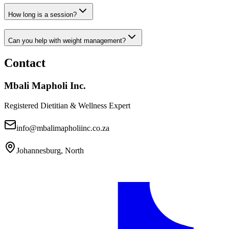
How long is a session?
Can you help with weight management?
Contact
Mbali Mapholi Inc.
Registered Dietitian & Wellness Expert
info@mbalimapholiinc.co.za
Johannesburg, North