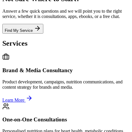
Answer a few quick questions and we will point you to the right
service, whether it is consultations, apps, ebooks, or a free chat.
Find My Service
Services
Brand & Media Consultancy
Product development, campaigns, nutrition communications, and
content strategy for brands and media.
Learn More
One-on-One Consultations
Personalised nutrition plans for heart health, metabolic conditions,