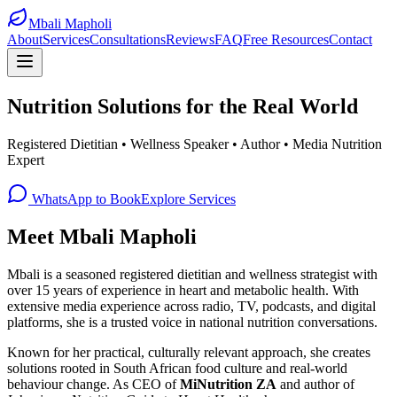
Mbali Mapholi
About
Services
Consultations
Reviews
FAQ
Free Resources
Contact
Nutrition Solutions for the
Real World
Registered Dietitian • Wellness Speaker • Author • Media Nutrition
Expert
WhatsApp to Book
Explore Services
Meet Mbali Mapholi
Mbali is a seasoned registered dietitian and wellness strategist with
over 15 years of experience in heart and metabolic health. With
extensive media experience across radio, TV, podcasts, and digital
platforms, she is a trusted voice in national nutrition conversations.
Known for her practical, culturally relevant approach, she creates
solutions rooted in South African food culture and real-world
behaviour change. As CEO of
MiNutrition ZA
and author of