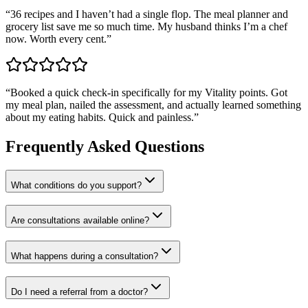
“
36 recipes and I haven’t had a single flop. The meal planner and
grocery list save me so much time. My husband thinks I’m a chef
now. Worth every cent.
”
“
Booked a quick check-in specifically for my Vitality points. Got
my meal plan, nailed the assessment, and actually learned something
about my eating habits. Quick and painless.
”
Frequently Asked Questions
What conditions do you support?
Are consultations available online?
What happens during a consultation?
Do I need a referral from a doctor?