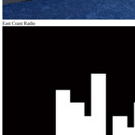
East Coast Radio