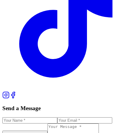
Send a Message