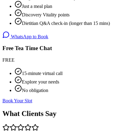
Just a meal plan
Discovery Vitality points
Dietitian Q&A check-in (longer than 15 mins)
WhatsApp to Book
Free Tea Time Chat
FREE
15-minute virtual call
Explore your needs
No obligation
Book Your Slot
What Clients Say