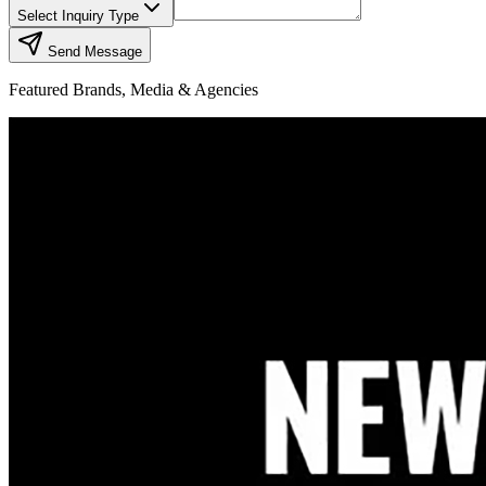
Select Inquiry Type
Send Message
Featured Brands, Media & Agencies