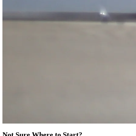
Not Sure Where to Start?