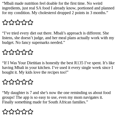
“
Mbali made nutrition feel doable for the first time. No weird
ingredients, just real SA food I already know, portioned and planned
for my condition. My cholesterol dropped 2 points in 3 months.
”
“
I’ve tried every diet out there. Mbali’s approach is different. She
listens, she doesn’t judge, and her meal plans actually work with my
budget. No fancy supemarks needed.
”
“
If I Was Your Dietitian is honestly the best R135 I’ve spent. It’s like
having Mbali in your kitchen. I’ve used it every single week since I
bought it. My kids love the recipes too!
”
“
My daughter is 7 and she’s now the one reminding us about food
groups! The app is so easy to use, even my mom navigates it.
Finally something made for South African families.
”