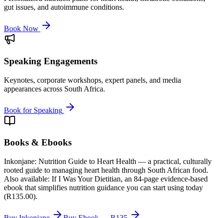
gut issues, and autoimmune conditions.
Book Now
Speaking Engagements
Keynotes, corporate workshops, expert panels, and media
appearances across South Africa.
Book for Speaking
Books & Ebooks
Inkonjane: Nutrition Guide to Heart Health — a practical, culturally
rooted guide to managing heart health through South African food.
Also available: If I Was Your Dietitian, an 84-page evidence-based
ebook that simplifies nutrition guidance you can start using today
(R135.00).
Buy Inkonjane
Buy Ebook — R135