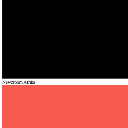
Newzroom Afrika