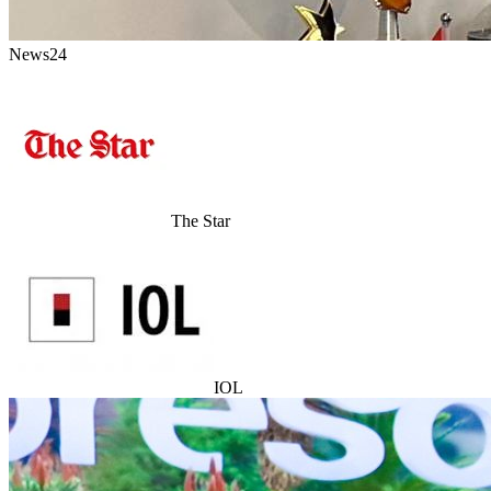
News24
The Star
IOL