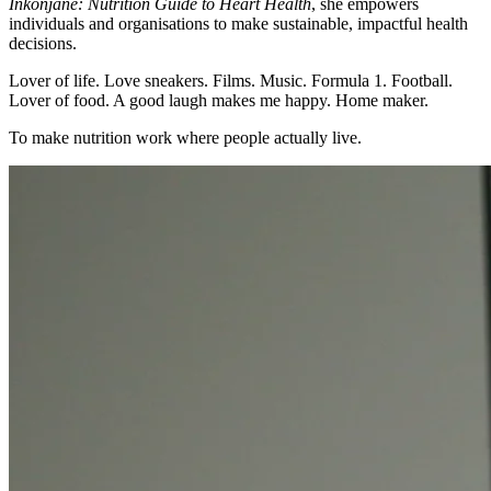
Inkonjane: Nutrition Guide to Heart Health
, she empowers
individuals and organisations to make sustainable, impactful health
decisions.
Lover of life. Love sneakers. Films. Music. Formula 1. Football.
Lover of food. A good laugh makes me happy. Home maker.
To make nutrition work where people actually live.