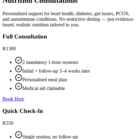
Nutrition Consultations
Personalised support for heart health, diabetes, gut issues, PCOS,
and autoimmune conditions. No restrictive dieting — just evidence-
based, realistic nutrition tailored to you.
Full Consultation
R1300
2 mandatory 1-hour sessions
Initial + follow-up 3–4 weeks later
Personalised meal plan
Medical aid claimable
Book Here
Quick Check-In
R550
Single session, no follow-up