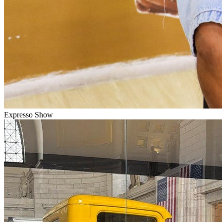
Expresso Show