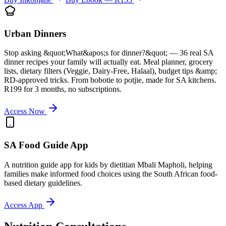
Urban Dinners
Stop asking &quot;What&apos;s for dinner?&quot; — 36 real SA
dinner recipes your family will actually eat. Meal planner, grocery
lists, dietary filters (Veggie, Dairy-Free, Halaal), budget tips &amp;
RD-approved tricks. From bobotie to potjie, made for SA kitchens.
R199 for 3 months, no subscriptions.
Access Now
SA Food Guide App
A nutrition guide app for kids by dietitian Mbali Mapholi, helping
families make informed food choices using the South African food-
based dietary guidelines.
Access App