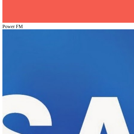
Power FM